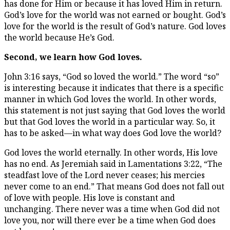
has done for Him or because it has loved Him in return.
God’s love for the world was not earned or bought. God’s
love for the world is the result of God’s nature. God loves
the world because He’s God.
Second, we learn how God loves.
John 3:16 says, “God so loved the world.” The word “so”
is interesting because it indicates that there is a specific
manner in which God loves the world. In other words,
this statement is not just saying that God loves the world
but that God loves the world in a particular way. So, it
has to be asked—in what way does God love the world?
God loves the world eternally. In other words, His love
has no end. As Jeremiah said in Lamentations 3:22, “The
steadfast love of the Lord never ceases; his mercies
never come to an end.” That means God does not fall out
of love with people. His love is constant and
unchanging. There never was a time when God did not
love you, nor will there ever be a time when God does