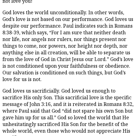
not love you!
God loves the world unconditionally. In other words,
God’s love is not based on our performance. God loves us
despite our performance. Paul indicates such in Romans
8:38-39, which says, “For I am sure that neither death
nor life, nor angels nor rulers, nor things present nor
things to come, nor powers,
nor height nor depth, nor
anything else in all creation, will be able to separate us
from the love of God in Christ Jesus our Lord.” God’s love
is not conditioned upon your faithfulness or obedience.
Our salvation is conditioned on such things, but God’s
love for us is not.
God loves us sacrificially. God loved us enough to
sacrifice His only Son. This sacrificial love is the specific
message of John 3:16, and it is reiterated in Romans 8:32,
where Paul said that God “did not spare his own Son but
gave him up for us all.” God so loved the world that He
unhesitatingly sacrificed His Son for the benefit of the
whole world, even those who would not appreciate His