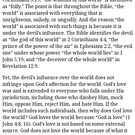
as “folly.” The point is that throughout the Bible, “the
world” is associated with everything that is
unrighteous, unholy, or ungodly. And the reason “the
world” is associated with such things is because it is
under the devil’s influence. The Bible identifies the devil
as “the god of this world” in 2 Corinthians 4:4, “the
prince of the power of the air” in Ephesians 2:2, “the evil
one” under whose power “the whole world lies” in 1
John 5:19, and “the deceiver of the whole world” in
Revelation 12:9.
Yet, the devil’s influence over the world does not
infringe upon God’s affection for the world. God’s love
was and is extended to everyone who falls under His
jurisdiction, including those who disobey Him, mock
Him, oppose Him, reject Him, and hate Him. If the
world includes such individuals, then why does God love
the world? God loves the world because “God is love” (1
John 4:8, 16). God’s love is not based on some external
source. God does not love the world because of what it