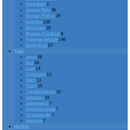
Drew Butt
1
Jeremy Pate
40
Korean 한국어
29
Kyle Rye
139
Ministries
29
Mission Trip Blog
8
Preacher Article
140
Youth Blog
57
Tags
Jesus
38
God
34
Love
14
Christians
12
Faith
11
Truth
10
The Why Series
10
salvation
10
Judgement
7
christian living
7
christian life
7
baptism
7
Months