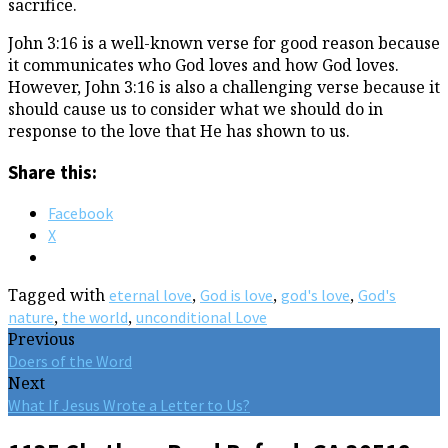
sacrifice.
John 3:16 is a well-known verse for good reason because
it communicates who God loves and how God loves.
However, John 3:16 is also a challenging verse because it
should cause us to consider what we should do in
response to the love that He has shown to us.
Share this:
Facebook
X
Tagged with
,
,
,
eternal love
God is love
god's love
God's
,
,
nature
the world
unconditional Love
Previous
Doers of the Word
Next
What If Jesus Wrote a Letter to Us?