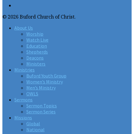
© 2026 Buford Church of Christ.
About Us
Worship
Watch Live
Education
Shepherds
Deacons
Ministers
Ministries
Buford Youth Group
Women’s Ministry
Men’s Ministry
OWLS
Sermons
Sermon Topics
Sermon Series
Missions
Global
National