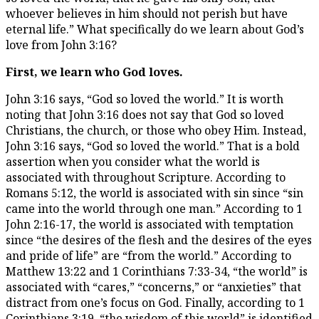
whoever believes in him should not perish but have
eternal life.” What specifically do we learn about God’s
love from John 3:16?
First, we learn who God loves.
John 3:16 says, “God so loved the world.” It is worth
noting that John 3:16 does not say that God so loved
Christians, the church, or those who obey Him. Instead,
John 3:16 says, “God so loved the world.” That is a bold
assertion when you consider what the world is
associated with throughout Scripture. According to
Romans 5:12, the world is associated with sin since “sin
came into the world through one man.” According to 1
John 2:16-17, the world is associated with temptation
since “the desires of the flesh and the desires of the eyes
and pride of life” are “from the world.” According to
Matthew 13:22 and 1 Corinthians 7:33-34, “the world” is
associated with “cares,” “concerns,” or “anxieties” that
distract from one’s focus on God. Finally, according to 1
Corinthians 3:19, “the wisdom of this world” is identified