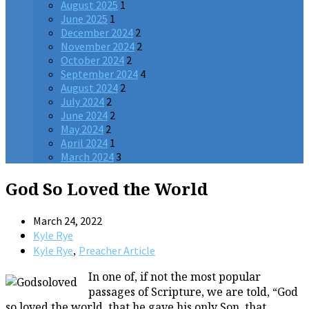
August 2025
1
June 2025
1
December 2024
2
November 2024
2
October 2024
2
September 2024
4
August 2024
2
July 2024
2
June 2024
2
May 2024
2
April 2024
1
March 2024
3
God So Loved the World
March 24, 2022
Kyle Rye
,
Kyle Rye
Preacher Article
In one of, if not the most popular
passages of Scripture, we are told, “God
so loved the world, that he gave his only Son, that