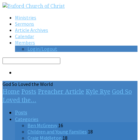
Ministries
Sermons
Article Archives
Calendar
Members
Login/Logout
Search
God So Loved the World
Home
Posts
Preacher Article
Kyle Rye
God So
Loved the…
Posts
Categories
Ben McGreevy
16
Children and Young Families
18
Craig Middleton
18