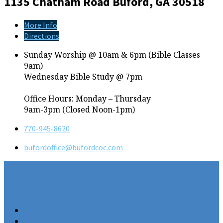
1135 Chatham Road
Buford, GA 30518
More Info
Directions
Sunday Worship @ 10am & 6pm (Bible Classes
9am)
Wednesday Bible Study @ 7pm
Office Hours: Monday – Thursday
9am-3pm (Closed Noon-1pm)
770-945-8620
bufordoffice​@bufordcoc.com