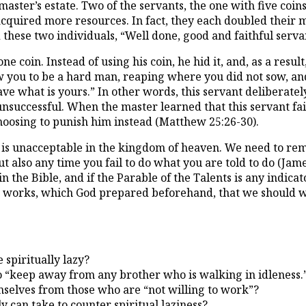
aster’s estate. Two of the servants, the one with five coin
quired more resources. In fact, they each doubled their mas
these two individuals, “Well done, good and faithful serva
 coin. Instead of using his coin, he hid it, and, as a result
w you to be a hard man, reaping where you did not sow, and
ve what is yours.” In other words, this servant deliberatel
nsuccessful. When the master learned that this servant fail
hoosing to punish him instead (Matthew 25:26-30).
ss is unacceptable in the kingdom of heaven. We need to rem
 also any time you fail to do what you are told to do (James 
in the Bible, and if the Parable of the Talents is any indic
 works, which God prepared beforehand, that we should wa
spiritually lazy?
 to “keep away from any brother who is walking in idleness
emselves from those who are “not willing to work”?
 can take to counter spiritual laziness?