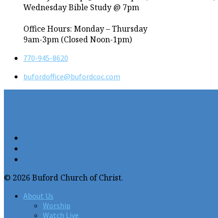
Wednesday Bible Study @ 7pm
Office Hours: Monday – Thursday
9am-3pm (Closed Noon-1pm)
770-945-8620
bufordoffice​@bufordcoc.com
© 2026 Buford Church of Christ.
About Us
Worship
Watch Live