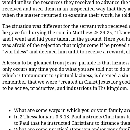
would utilize the resources they received to advance the m
received and used them in an unspecified way that they ac
when the master returned to examine their work, he told 
The situation was different for the servant who received one
he gave for burying the coin in Matthew 25:24-25, “I kne
and I went and hid your talent in the ground. Here you ha
was afraid of the rejection that might come if he proved u
“worthless” and deemed him unfit to receive a reward, c
A lesson to be gleaned from Jesus’ parable is that lazine
only occurs any time you do what you are told not to do but
which is tantamount to spiritual laziness, is deemed a sin 
remember that we were “created in Christ Jesus for good
to be active, productive, and industrious in His kingdom.
What are some ways in which you or your family are 
In 2 Thessalonians 3:6-13, Paul instructs Christians
to Paul that he instructed Christians to distance th
What are some practical steps you and/or your family