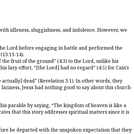
 with idleness, sluggishness, and indolence. However, we
 the Lord before engaging in battle and performed the
 (13:13-14).
e fruit of the ground” (4:3) to the Lord, unlike his
is lazy effort, “[the Lord] had no regard” (4:5) for Cain’s
actually] dead” (Revelation 3:1). In other words, they
 laziness, Jesus had nothing good to say about this church
this parable by saying, “The kingdom of heaven is like a
es that this story addresses spiritual matters since it is
before he departed with the unspoken expectation that they