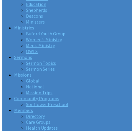
Education
Shepherds
Deacons
Ministers
Ministries
Buford Youth Group
Women’s Ministry
Men’s Ministry
OWLS
Sermons
Sermon Topics
Sermon Series
Missions
Global
National
Mission Trips
Community Programs
Sonflower Preschool
Members
Directory
Care Groups
Health Updates