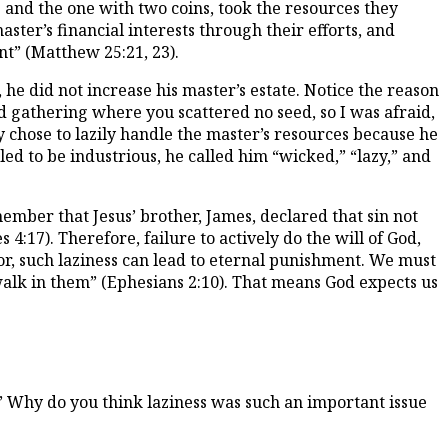
s and the one with two coins, took the resources they
ter’s financial interests through their efforts, and
nt” (Matthew 25:21, 23).
, he did not increase his master’s estate. Notice the reason
 gathering where you scattered no seed, so I was afraid,
y chose to lazily handle the master’s resources because he
ed to be industrious, he called him “wicked,” “lazy,” and
ember that Jesus’ brother, James, declared that sin not
4:17). Therefore, failure to actively do the will of God,
ator, such laziness can lead to eternal punishment. We must
lk in them” (Ephesians 2:10). That means God expects us
.” Why do you think laziness was such an important issue