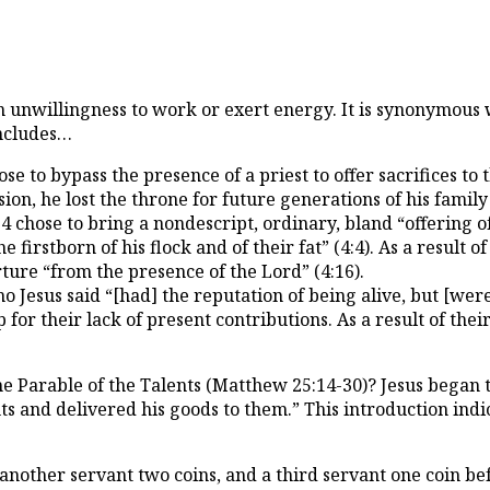
an unwillingness to work or exert energy. It is synonymous
 includes…
 to bypass the presence of a priest to offer sacrifices to
cision, he lost the throne for future generations of his family
ose to bring a nondescript, ordinary, bland “offering of th
stborn of his flock and of their fat” (4:4). As a result of h
rture “from the presence of the Lord” (4:16).
esus said “[had] the reputation of being alive, but [were 
r their lack of present contributions. As a result of their
the Parable of the Talents (Matthew 25:14-30)? Jesus began 
 and delivered his goods to them.” This introduction indicat
, another servant two coins, and a third servant one coin 