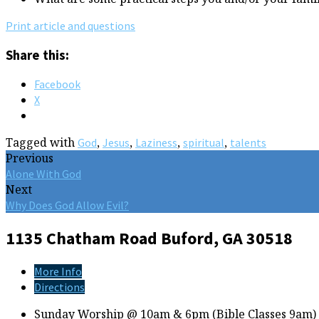
Print article and questions
Share this:
Facebook
X
Tagged with
,
,
,
,
God
Jesus
Laziness
spiritual
talents
Previous
Alone With God
Next
Why Does God Allow Evil?
1135 Chatham Road
Buford, GA 30518
More Info
Directions
Sunday Worship @ 10am & 6pm (Bible Classes 9am)