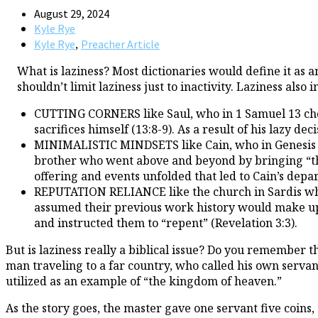
August 29, 2024
Kyle Rye
,
Kyle Rye
Preacher Article
What is laziness? Most dictionaries would define it as 
shouldn’t limit laziness just to inactivity. Laziness also
CUTTING CORNERS like Saul, who in 1 Samuel 13 chose
sacrifices himself (13:8-9). As a result of his lazy de
MINIMALISTIC MINDSETS like Cain, who in Genesis 4 ch
brother who went above and beyond by bringing “the fir
offering and events unfolded that led to Cain’s depa
REPUTATION RELIANCE like the church in Sardis who J
assumed their previous work history would make up fo
and instructed them to “repent” (Revelation 3:3).
But is laziness really a biblical issue? Do you remember 
man traveling to a far country, who called his own servants
utilized as an example of “the kingdom of heaven.”
As the story goes, the master gave one servant five coins