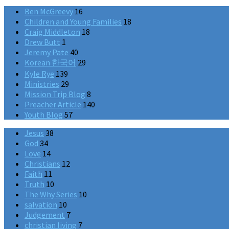
Ben McGreevy
16
Children and Young Families
18
Craig Middleton
18
Drew Butt
1
Jeremy Pate
40
Korean 한국어
29
Kyle Rye
139
Ministries
29
Mission Trip Blog
8
Preacher Article
140
Youth Blog
57
Jesus
38
God
34
Love
14
Christians
12
Faith
11
Truth
10
The Why Series
10
salvation
10
Judgement
7
christian living
7