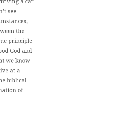
driving a car
’t see
cumstances,
tween the
ame principle
good God and
hat we know
ive at a
e biblical
nation of