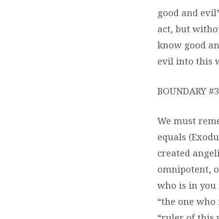
good and evil”
act, but with
know good and
evil into this
BOUNDARY #3 
We must remem
equals (Exodus
created angeli
omnipotent, o
who is in you 
“the one who i
“ruler of this