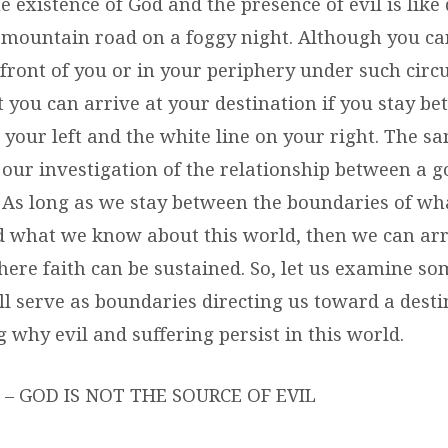
e existence of God and the presence of evil is like 
mountain road on a foggy night. Although you can
 front of you or in your periphery under such cir
 you can arrive at your destination if you stay be
 your left and the white line on your right. The s
 our investigation of the relationship between a 
. As long as we stay between the boundaries of w
 what we know about this world, then we can arr
ere faith can be sustained. So, let us examine som
ll serve as boundaries directing us toward a desti
why evil and suffering persist in this world.
– GOD IS NOT THE SOURCE OF EVIL