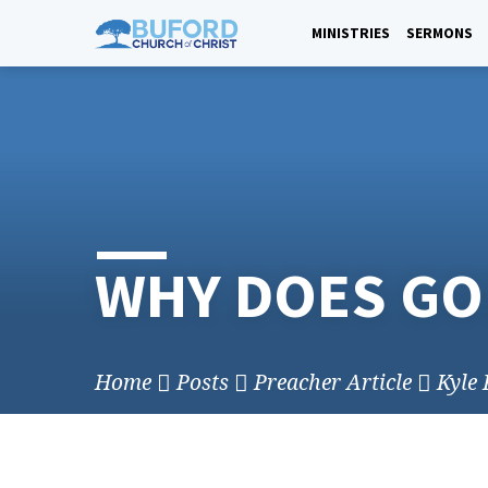
Skip
to
MINISTRIES
SERMONS
content
WHY DOES GO
Home
Posts
Preacher Article
Kyle 