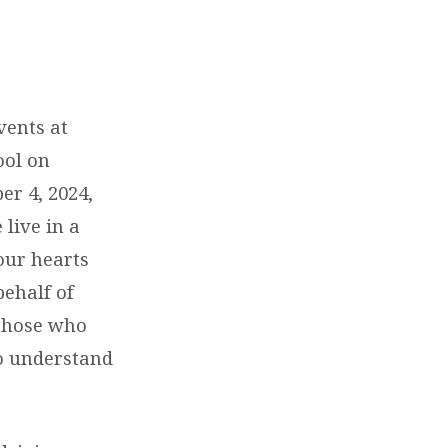
vents at
ool on
r 4, 2024,
live in a
our hearts
behalf of
 those who
to understand