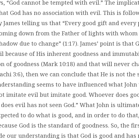
s, “God cannot be tempted with evil.” The implicat
hat God has no association with evil. This is foll
y James telling us that “Every good gift and every p
oming down from the Father of lights with whom 
hadow due to change” (1:17). James’ point is that 
il because of His inherent goodness and immutabil
ion of goodness (Mark 10:18) and that will never c
achi 3:6), then we can conclude that He is not the s
 understanding seems to have influenced what John 
not imitate evil but imitate good. Whoever does go
does evil has not seen God.” What John is ultimate
xpected to do what is good, and in order to do tha
ecause God is the standard of goodness. So, the fi
de our understanding is that God is good and has 