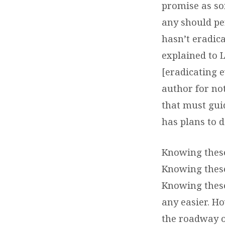
promise as so
any should pe
hasn’t eradica
explained to 
[eradicating e
author for not
that must guid
has plans to d
Knowing these
Knowing these
Knowing these
any easier. H
the roadway of