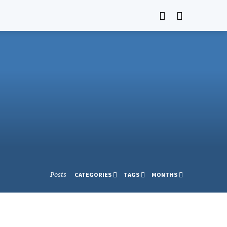
Posts
CATEGORIES
TAGS
MONTHS