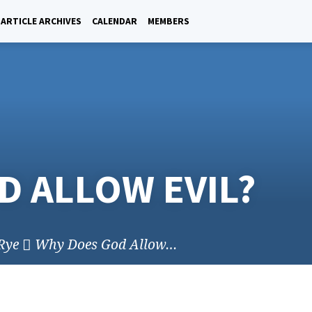
ARTICLE ARCHIVES
CALENDAR
MEMBERS
D ALLOW EVIL?
Rye
Why Does God Allow…