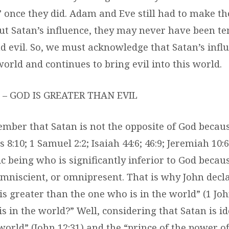
 once they did. Adam and Eve still had to make th
out Satan’s influence, they may never have been t
 evil. So, we must acknowledge that Satan’s infl
 world and continues to bring evil into this world.
– GOD IS GREATER THAN EVIL
ber that Satan is not the opposite of God becau
 8:10; 1 Samuel 2:2; Isaiah 44:6; 46:9; Jeremiah 10:6
c being who is significantly inferior to God becaus
mniscient, or omnipresent. That is why John decl
is greater than the one who is in the world” (1 Joh
s in the world?” Well, considering that Satan is id
 world” (John 12:31) and the “prince of the power of