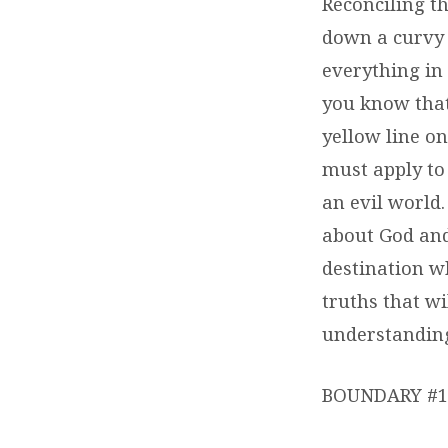
Reconciling th
down a curvy 
everything in
you know that
yellow line on
must apply to
an evil world
about God and
destination wh
truths that wi
understanding 
BOUNDARY #1 