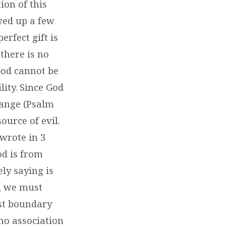
ion of this
owed up a few
erfect gift is
there is no
God cannot be
ity. Since God
hange (Psalm
ource of evil.
wrote in 3
od is from
ly saying is
t, we must
rst boundary
no association