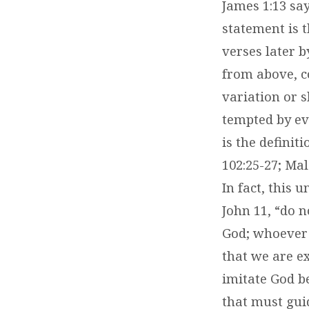
James 1:13 say
statement is t
verses later b
from above, c
variation or s
tempted by ev
is the definit
102:25-27; Mal
In fact, this
John 11, “do 
God; whoever 
that we are e
imitate God b
that must gui