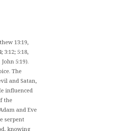
tthew 13:19,
 3:12; 5:18,
 John 5:19).
oice. The
evil and Satan,
He influenced
f the
, Adam and Eve
he serpent
God, knowing