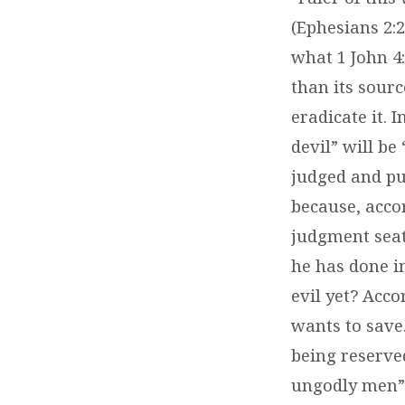
(Ephesians 2:2
what 1 John 4:
than its sourc
eradicate it. 
devil” will be
judged and pun
because, accor
judgment seat
he has done in
evil yet? Acco
wants to save
being reserved
ungodly men” b