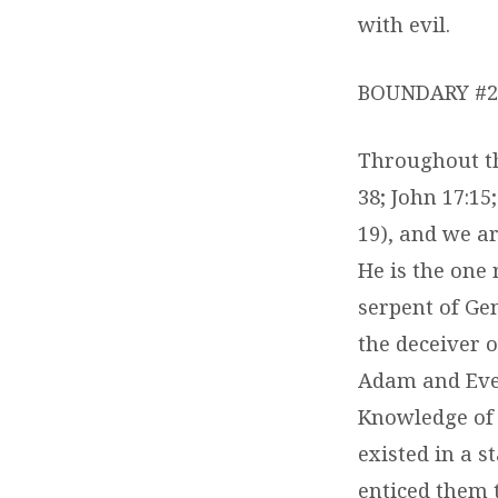
with evil.
BOUNDARY #2 
Throughout the
38; John 17:15;
19), and we ar
He is the one 
serpent of Gen
the deceiver o
Adam and Eve’
Knowledge of 
existed in a s
enticed them t