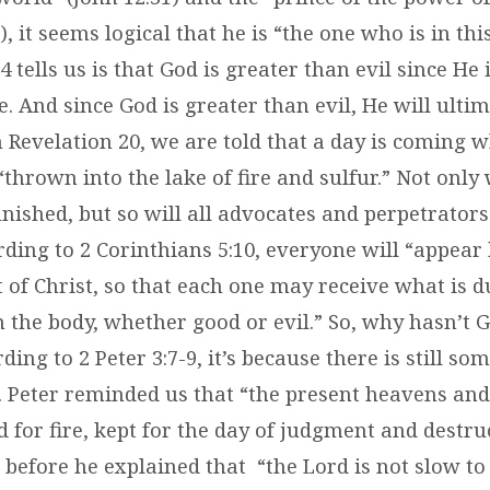
), it seems logical that he is “the one who is in thi
4 tells us is that God is greater than evil since He 
e. And since God is greater than evil, He will ulti
In Revelation 20, we are told that a day is coming 
 “thrown into the lake of fire and sulfur.” Not only 
ished, but so will all advocates and perpetrators 
ding to 2 Corinthians 5:10, everyone will “appear
 of Christ, so that each one may receive what is d
 the body, whether good or evil.” So, why hasn’t 
rding to 2 Peter 3:7-9, it’s because there is still s
. Peter reminded us that “the present heavens and
 for fire, kept for the day of judgment and destru
efore he explained that “the Lord is not slow to fu