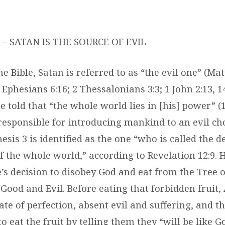
– SATAN IS THE SOURCE OF EVIL
 Bible, Satan is referred to as “the evil one” (Ma
 Ephesians 6:16; 2 Thessalonians 3:3; 1 John 2:13, 14;
e told that “the whole world lies in [his] power” (1
responsible for introducing mankind to an evil ch
esis 3 is identified as the one “who is called the d
f the whole world,” according to Revelation 12:9. 
s decision to disobey God and eat from the Tree o
Good and Evil. Before eating that forbidden fruit
tate of perfection, absent evil and suffering, and t
o eat the fruit by telling them they “will be like 