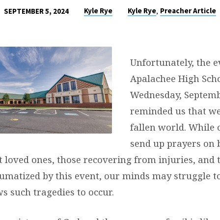
,
Kyle Rye
Kyle Rye
Preacher Article
SEPTEMBER 5, 2024
Unfortunately, the e
Apalachee High Sch
Wednesday, Septembe
reminded us that we 
fallen world. While 
send up prayers on 
t loved ones, those recovering from injuries, and
umatized by this event, our minds may struggle 
s such tragedies to occur.