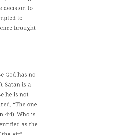
e decision to
empted to
uence brought
se God has no
). Satan is a
e he is not
ared, “The one
n 4:4). Who is
entified as the
 the air”