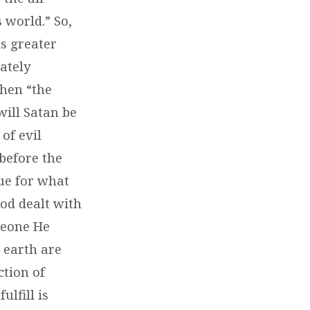
s world.” So,
is greater
mately
when “the
will Satan be
of evil
 before the
ue for what
God dealt with
omeone He
 earth are
ction of
lfill is