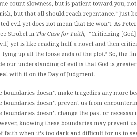
me count slowness, but is patient toward you, not
rish, but that all should reach repentance.” Just 
ted evil yet does not mean that He won’t. As Peter
Lee Strobel in
The Case for Faith,
“Criticizing [God]
vil] yet is like reading half a novel and then critic
 tying up all the loose ends of the plot.” So, the f
e our understanding of evil is that God is greater
eal with it on the Day of Judgment.
 boundaries doesn’t make tragedies any more be
 boundaries doesn’t prevent us from encountering
 boundaries doesn’t change the past or necessar
owever, knowing these boundaries may prevent us
 faith when it’s too dark and difficult for us to se