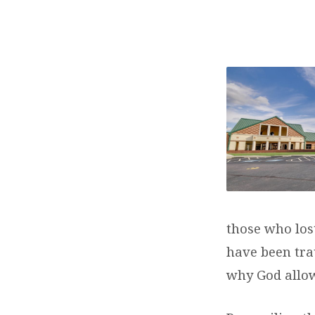
WHY
DOES
GOD
ALLOW
EVIL?
those who los
have been tra
why God allow