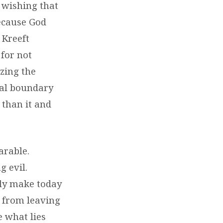
 wishing that
because God
 Kreeft
 for not
izing the
inal boundary
 than it and
arable.
 evil.
ily make today
 from leaving
e what lies